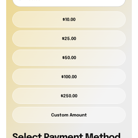
$10.00
$25.00
$50.00
$100.00
$250.00
Custom Amount
Select Payment Method