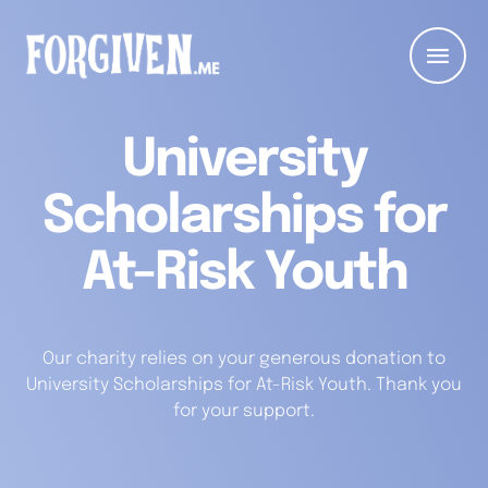
University
Scholarships for
At-Risk Youth
Our charity relies on your generous donation to
University Scholarships for At-Risk Youth. Thank you
for your support.