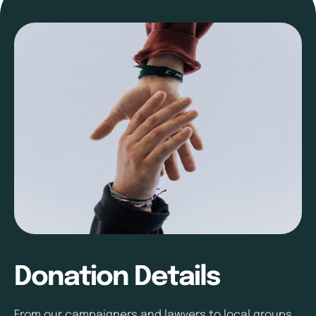
Donation Details
From our campaigners and lawyers to local groups