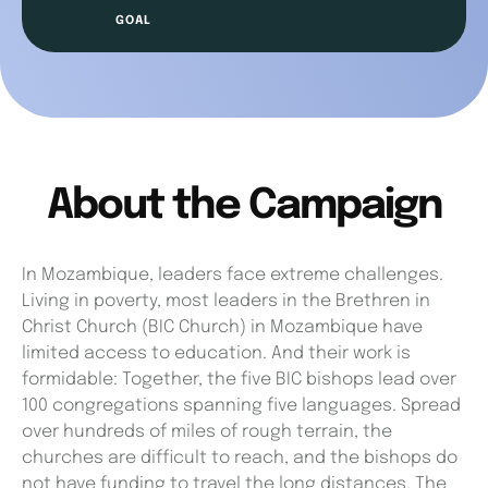
About the Campaign
In Mozambique, leaders face extreme challenges.
Living in poverty, most leaders in the Brethren in
Christ Church (BIC Church) in Mozambique have
limited access to education. And their work is
formidable: Together, the five BIC bishops lead over
100 congregations spanning five languages. Spread
over hundreds of miles of rough terrain, the
churches are difficult to reach, and the bishops do
not have funding to travel the long distances. The