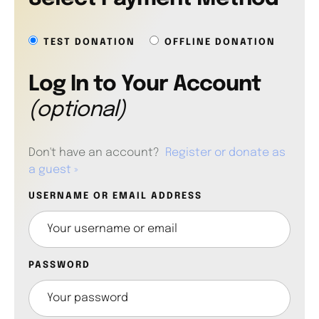
TEST DONATION
OFFLINE DONATION
Log In to Your Account
(optional)
Don't have an account?
Register or donate as
a guest »
USERNAME OR EMAIL ADDRESS
PASSWORD