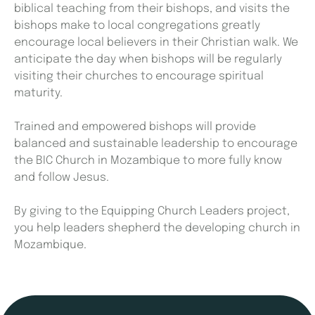
biblical teaching from their bishops, and visits the
bishops make to local congregations greatly
encourage local believers in their Christian walk. We
anticipate the day when bishops will be regularly
visiting their churches to encourage spiritual
maturity.
Trained and empowered bishops will provide
balanced and sustainable leadership to encourage
the BIC Church in Mozambique to more fully know
and follow Jesus.
By giving to the Equipping Church Leaders project,
you help leaders shepherd the developing church in
Mozambique.