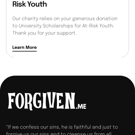
Risk Youth
Our charity relies on your generous donation
to University Scholarships for At-Risk Youth.
Thank you for your support.
Learn More
“If we confess our sins, he is faithful and just to
forgive us our sins and to cleanse us from all