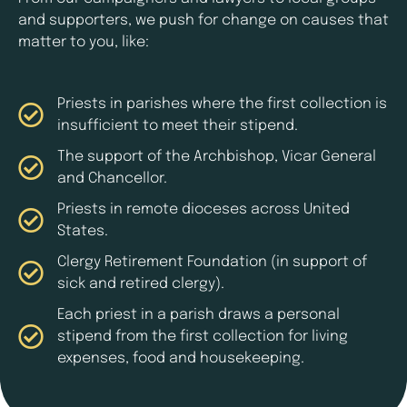
and supporters, we push for change on causes that
matter to you, like:
Priests in parishes where the first collection is
insufficient to meet their stipend.
The support of the Archbishop, Vicar General
and Chancellor.
Priests in remote dioceses across United
States.
Clergy Retirement Foundation (in support of
sick and retired clergy).
Each priest in a parish draws a personal
stipend from the first collection for living
expenses, food and housekeeping.