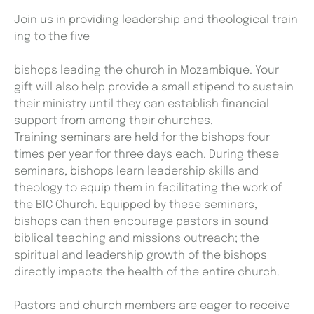
Join us in providing leadership and theological train
ing to the five
bishops leading the church in Mozambique. Your
gift will also help provide a small stipend to sustain
their ministry until they can establish financial
support from among their churches.
Training seminars are held for the bishops four
times per year for three days each. During these
seminars, bishops learn leadership skills and
theology to equip them in facilitating the work of
the BIC Church. Equipped by these seminars,
bishops can then encourage pastors in sound
biblical teaching and missions outreach; the
spiritual and leadership growth of the bishops
directly impacts the health of the entire church.
Pastors and church members are eager to receive