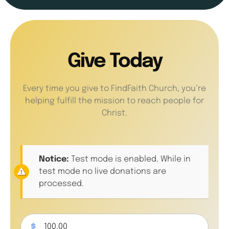
Give Today
Every time you give to FindFaith Church, you’re
helping fulfill the mission to reach people for
Christ.
Notice:
Test mode is enabled. While in
test mode no live donations are
processed.
$