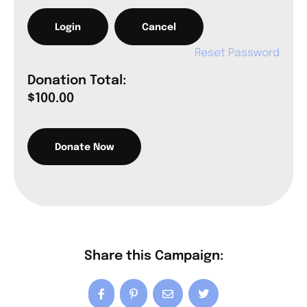
Reset Password
Donation Total:
$100.00
Share this Campaign: