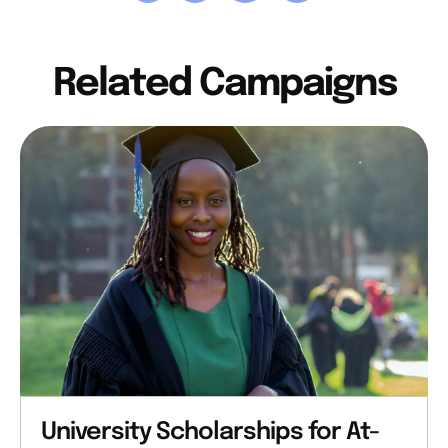
Related Campaigns
University Scholarships for At-