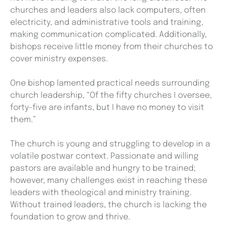
churches and leaders also lack computers, often
electricity, and administrative tools and training,
making communication complicated. Additionally,
bishops receive little money from their churches to
cover ministry expenses.
One bishop lamented practical needs surrounding
church leadership, “Of the fifty churches I oversee,
forty-five are infants, but I have no money to visit
them.”
The church is young and struggling to develop in a
volatile postwar context. Passionate and willing
pastors are available and hungry to be trained;
however, many challenges exist in reaching these
leaders with theological and ministry training.
Without trained leaders, the church is lacking the
foundation to grow and thrive.